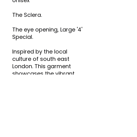
Unisex
The Sclera.
The eye opening, Large '4'
Special.
Inspired by the local
culture of south east
London. This garment
showcases the vibrant
and intriguing artistic
identity of CREATIVE 4REDZ.
Made with high-quality
materials for comfort and
style.
Care Plan