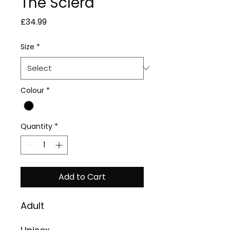
The Sclera
Price
£34.99
Size
*
Colour
*
Quantity
*
Add to Cart
Adult