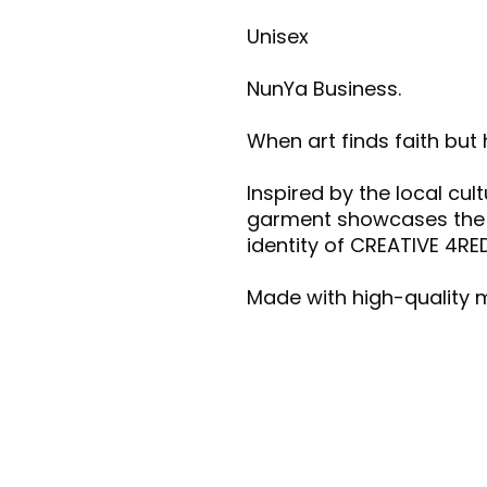
Unisex
NunYa Business.
When art finds faith but
Inspired by the local cul
garment showcases the vi
identity of CREATIVE 4RE
Made with high-quality m