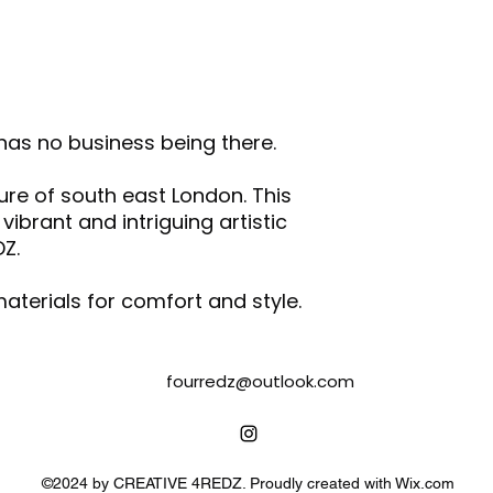
and/or any othe
Wash & iron the
Do not tumble d
Air dry garments
Following the inst
printed transfer 
 has no business being there.
with other fabric
Please note that 
ture of south east London. This
the vibrancy of t
brant and intriguing artistic
degradation.
DZ.
aterials for comfort and style.
fourredz@outlook.com
©2024 by CREATIVE 4REDZ. Proudly created with Wix.com