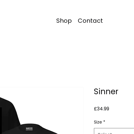
Shop
Contact
Sinner
Price
£34.99
Size
*