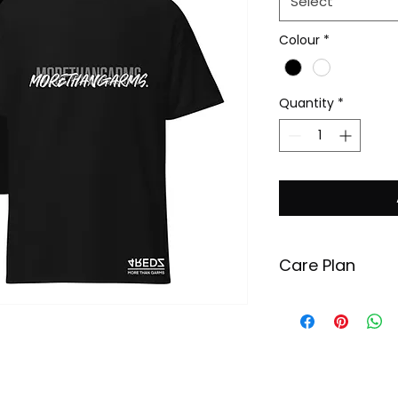
Select
Colour
*
Quantity
*
Care Plan
In order to maint
your garment, pl
recommended ins
Wash your garm
degrees Celsius.
Use minimal amo