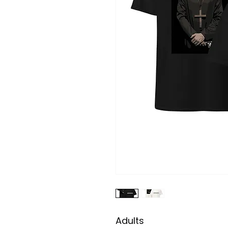
Adults