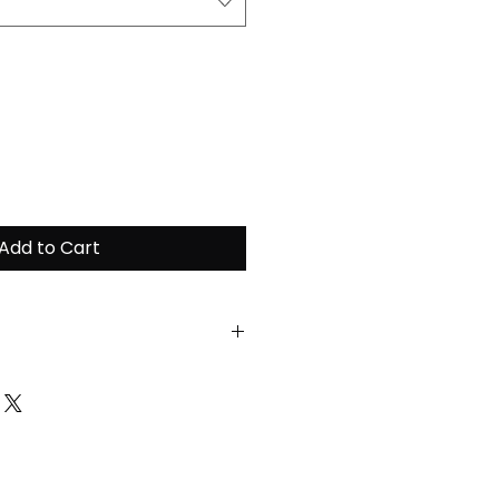
Add to Cart
ain the highest quality of
ease follow the
tructions:
ent at a maximum of 30
unt of fabric softeners