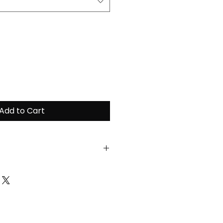
Add to Cart
ain the highest quality of
ease follow the
tructions:
ent at a maximum of 30
unt of fabric softeners