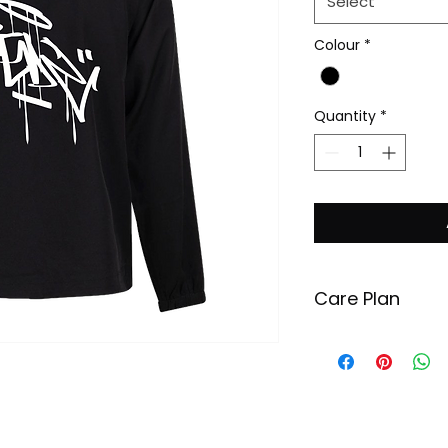
Select
Colour
*
Quantity
*
Care Plan
In order to maint
your garment, pl
recommended ins
Wash your garm
degrees Celsius.
Use minimal amo