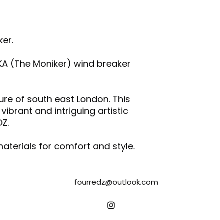
and/or any othe
Wash & iron the
Do not tumble d
er.
Air dry garments
Following the inst
printed transfer 
KA (The Moniker) wind breaker
with other fabric
Please note that 
the vibrancy of t
ture of south east London. This
degradation.
brant and intriguing artistic
DZ.
aterials for comfort and style.
fourredz@outlook.com