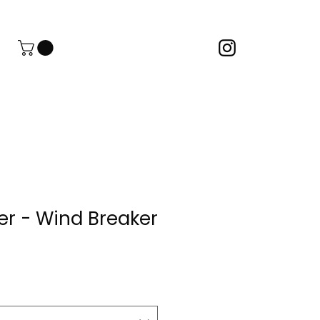
er - Wind Breaker