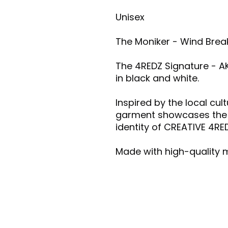
Unisex
The Moniker - Wind Break
The 4REDZ Signature - A
in black and white.
Inspired by the local cul
garment showcases the vi
identity of CREATIVE 4RE
Made with high-quality m