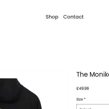
Shop
Contact
The Monik
Price
£49.99
Size
*