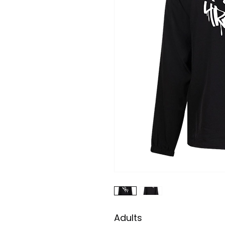
Adults