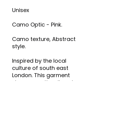
Unisex
Camo Optic - Pink.
Camo texture, Abstract
style.
Inspired by the local
culture of south east
London. This garment
showcases the vibrant
and intriguing artistic
identity of CREATIVE 4REDZ.
Made with high-quality
materials for comfort and
style.