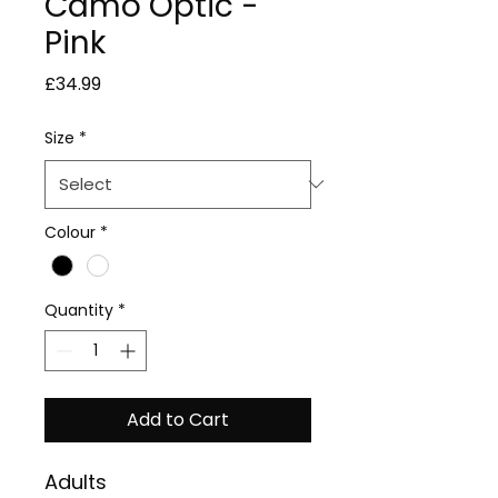
Camo Optic -
Pink
Price
£34.99
Size
*
Colour
*
Quantity
*
Add to Cart
Adults